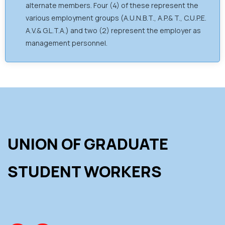
alternate members. Four (4) of these represent the
various employment groups (A.U.N.B.T., A.P.& T., C.U.P.E.
A.V.& G.L.T.A.) and two (2) represent the employer as
management personnel.
UNION OF GRADUATE
STUDENT WORKERS