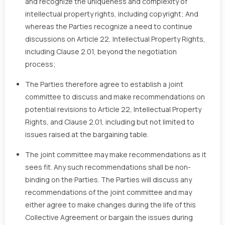
and recognize the uniqueness and complexity of
intellectual property rights, including copyright; And
whereas the Parties recognize a need to continue
discussions on Article 22, Intellectual Property Rights,
including Clause 2.01, beyond the negotiation
process;
The Parties therefore agree to establish a joint
committee to discuss and make recommendations on
potential revisions to Article 22, Intellectual Property
Rights, and Clause 2.01, including but not limited to
issues raised at the bargaining table.
The joint committee may make recommendations as it
sees fit. Any such recommendations shall be non-
binding on the Parties. The Parties will discuss any
recommendations of the joint committee and may
either agree to make changes during the life of this
Collective Agreement or bargain the issues during