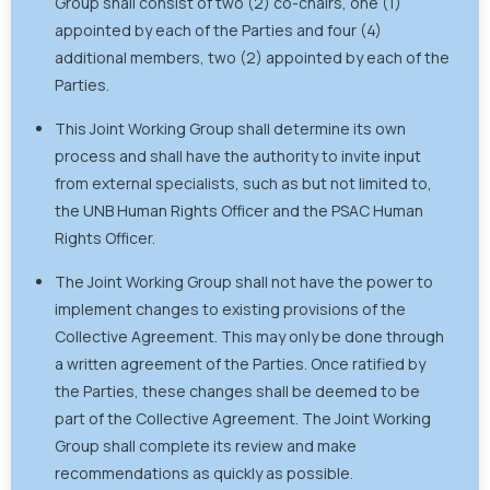
Group shall consist of two (2) co-chairs, one (1)
appointed by each of the Parties and four (4)
additional members, two (2) appointed by each of the
Parties.
This Joint Working Group shall determine its own
process and shall have the authority to invite input
from external specialists, such as but not limited to,
the UNB Human Rights Officer and the PSAC Human
Rights Officer.
The Joint Working Group shall not have the power to
implement changes to existing provisions of the
Collective Agreement. This may only be done through
a written agreement of the Parties. Once ratified by
the Parties, these changes shall be deemed to be
part of the Collective Agreement. The Joint Working
Group shall complete its review and make
recommendations as quickly as possible.