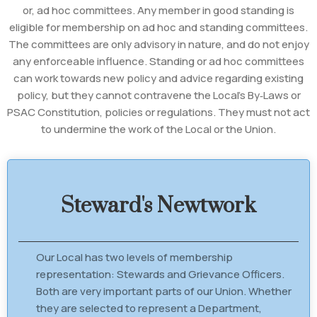
or, ad hoc committees. Any member in good standing is
eligible for membership on ad hoc and standing committees.
The committees are only advisory in nature, and do not enjoy
any enforceable influence. Standing or ad hoc committees
can work towards new policy and advice regarding existing
policy, but they cannot contravene the Local's By‐Laws or
PSAC Constitution, policies or regulations. They must not act
to undermine the work of the Local or the Union.
Steward's Newtwork
Our Local has two levels of membership
representation: Stewards and Grievance Officers.
Both are very important parts of our Union. Whether
they are selected to represent a Department,