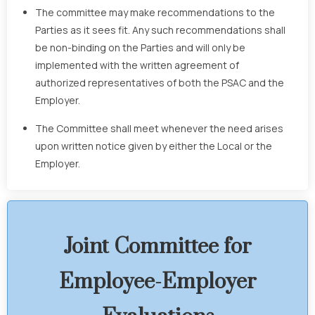
The committee may make recommendations to the
Parties as it sees fit. Any such recommendations shall
be non-binding on the Parties and will only be
implemented with the written agreement of
authorized representatives of both the PSAC and the
Employer.
The Committee shall meet whenever the need arises
upon written notice given by either the Local or the
Employer.
Joint Committee for
Employee-Employer