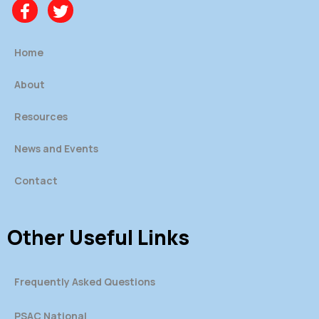
Home
About
Resources
News and Events
Contact
Other Useful Links
Frequently Asked Questions
PSAC National