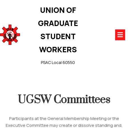
UNION OF
GRADUATE
STUDENT
WORKERS
PSAC Local 60550
UGSW Committees
Participants at the General Membership Meeting or the
Executive Committee may create or dissolve standing and,