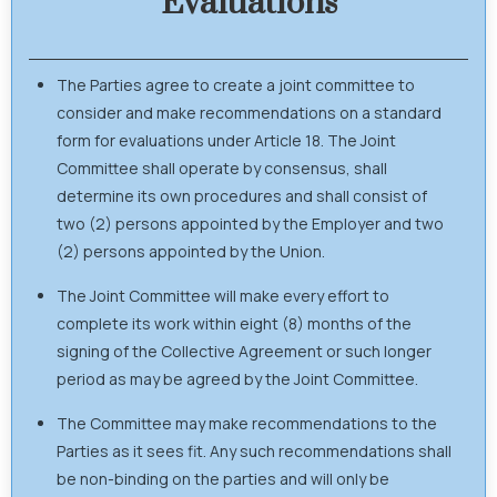
Evaluations
The Parties agree to create a joint committee to
consider and make recommendations on a standard
form for evaluations under Article 18. The Joint
Committee shall operate by consensus, shall
determine its own procedures and shall consist of
two (2) persons appointed by the Employer and two
(2) persons appointed by the Union.
The Joint Committee will make every effort to
complete its work within eight (8) months of the
signing of the Collective Agreement or such longer
period as may be agreed by the Joint Committee.
The Committee may make recommendations to the
Parties as it sees fit. Any such recommendations shall
be non-binding on the parties and will only be