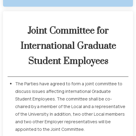
Joint Committee for
International Graduate
Student Employees
The Parties have agreed to form a joint committee to
discuss issues affecting international Graduate
Student Employees. The committee shall be co-
chaired by a member of the Local and a representative
of the University. In addition, two other Local members
and two other Employer representatives will be
appointed to the Joint Committee.