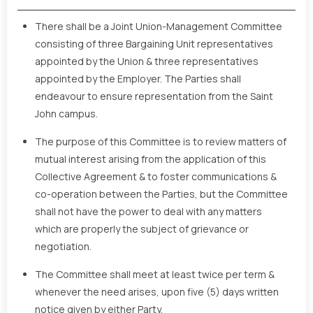
There shall be a Joint Union-Management Committee
consisting of three Bargaining Unit representatives
appointed by the Union & three representatives
appointed by the Employer. The Parties shall
endeavour to ensure representation from the Saint
John campus.
The purpose of this Committee is to review matters of
mutual interest arising from the application of this
Collective Agreement & to foster communications &
co-operation between the Parties, but the Committee
shall not have the power to deal with any matters
which are properly the subject of grievance or
negotiation.
The Committee shall meet at least twice per term &
whenever the need arises, upon five (5) days written
notice given by either Party.