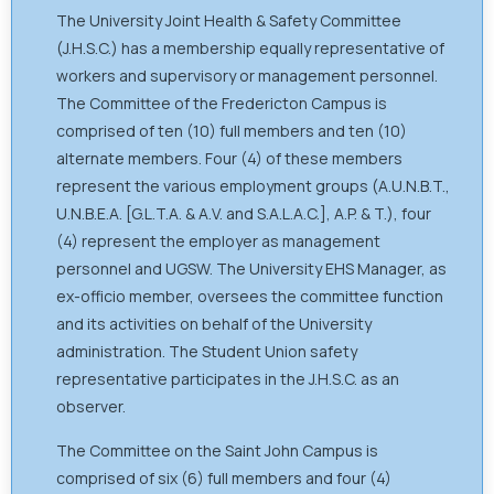
The University Joint Health & Safety Committee
(J.H.S.C.) has a membership equally representative of
workers and supervisory or management personnel.
The Committee of the Fredericton Campus is
comprised of ten (10) full members and ten (10)
alternate members. Four (4) of these members
represent the various employment groups (A.U.N.B.T.,
U.N.B.E.A. [G.L.T.A. & A.V. and S.A.L.A.C.], A.P. & T.), four
(4) represent the employer as management
personnel and UGSW. The University EHS Manager, as
ex-officio member, oversees the committee function
and its activities on behalf of the University
administration. The Student Union safety
representative participates in the J.H.S.C. as an
observer.
The Committee on the Saint John Campus is
comprised of six (6) full members and four (4)