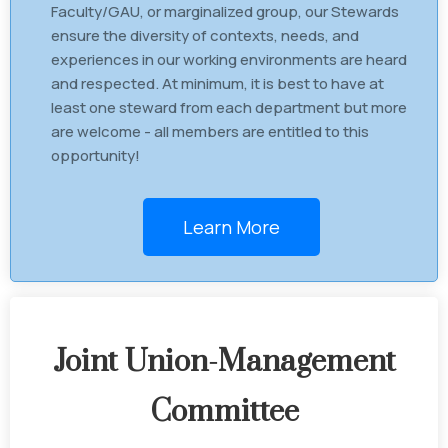
Faculty/GAU, or marginalized group, our Stewards
ensure the diversity of contexts, needs, and
experiences in our working environments are heard
and respected. At minimum, it is best to have at
least one steward from each department but more
are welcome - all members are entitled to this
opportunity!
Learn More
Joint Union-Management
Committee