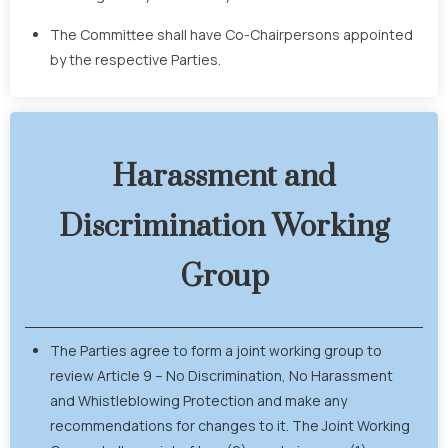
The Committee shall have Co-Chairpersons appointed
by the respective Parties.
Harassment and
Discrimination Working
Group
The Parties agree to form a joint working group to
review Article 9 – No Discrimination, No Harassment
and Whistleblowing Protection and make any
recommendations for changes to it. The Joint Working