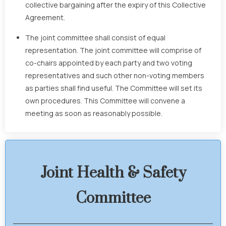
collective bargaining after the expiry of this Collective
Agreement.
The joint committee shall consist of equal
representation. The joint committee will comprise of
co-chairs appointed by each party and two voting
representatives and such other non-voting members
as parties shall find useful. The Committee will set its
own procedures. This Committee will convene a
meeting as soon as reasonably possible.
Joint Health & Safety
Committee