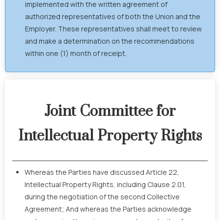
implemented with the written agreement of
authorized representatives of both the Union and the
Employer. These representatives shall meet to review
and make a determination on the recommendations
within one (1) month of receipt.
Joint Committee for
Intellectual Property Rights
Whereas the Parties have discussed Article 22,
Intellectual Property Rights, including Clause 2.01,
during the negotiation of the second Collective
Agreement; And whereas the Parties acknowledge